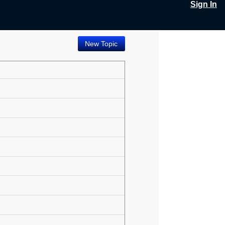
Sign In
New Topic