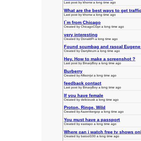
Last post by khonw a long time ago
What are the best ways to get traffi
Last post by khonw a long time ago
I`m from Chicago
Created by ChicagoCGpt a long time ago
very interesting
Created by DonaldPi a long time ago
Found scumbag and rascal Eugene
Created by Darrylreum a long time ago
Hey. How to make a screenshot ?
Last post by BinaryBoy a long time ago
Burberry
Created by Allisonjvi a long time ago
feedback contact
Last post by BinaryBoy a long time ago
If you have female
Created by deliciousk a long time ago
Proton, Ringe, Wild
Created by Aazenkergop a long time ago
You must have a passport
Created by eastapo a long time ago
Where can i watch free tv shows on
Created by batool100 a long time ago