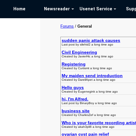
Home
Newsreader
Usenet Service
Supp
Forums
/
General
sudden panic attack causes
Last post by silehid2 a long time ago
Civil Engineering
Created by JavierHic a long time ago
Registering
Created by Curtismt a long time ago
My maiden send introduction
Created by DarellApet a long time ago
Hello guys
Created by Eugenegink a long time ago
hi, I'm Alfred.
Last post by BinaryBoy a long time ago
business site
Created by CharlesZef a long time ago
Who is your favorite recording artis
Created by akah3pli6 a long time ago
ovarian cyst pain relief