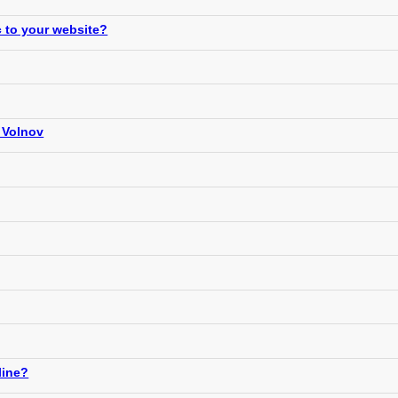
c to your website?
 Volnov
line?