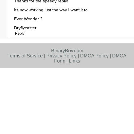
Thanks for the speedy reply!
Its now working just the way I want it to.
Ever Wonder ?
Dryflycaster
Reply
BinaryBoy.com
Terms of Service
|
Privacy Policy
|
DMCA Policy
|
DMCA
Form
|
Links