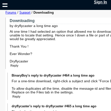
Sign In
Forums
/
Support
/
Downloading
Downloading
by dryflycaster a long time ago
At one time I had selected an option that allowed me to download
unable to locate that setting. Hence once I down a file or part of a
would be greatly appreciated.
Thank You !
Ever Wonder?
Dryflycaster
Reply
BinaryBoy's reply to dryflycaster #464 a long time ago
For a one-time download, right-click a subject and click "Forc
To allow duplicates all the time, disable the message-id and 
Replace on the Files tab in the settings.
Reply
dryflycaster's reply to dryflycaster #465 a long time ago